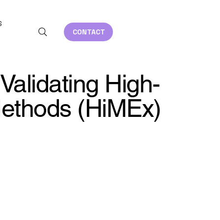
S
CONTACT
 Validating High-
Methods (HiMEx)