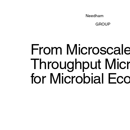
Needham
GROUP
From Microscale 
Throughput Micr
for Microbial Ec