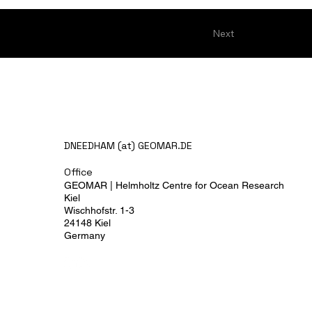
Next
DNEEDHAM (at) GEOMAR.DE
Office
GEOMAR | Helmholtz Centre for Ocean Research
Kiel
Wischhofstr. 1-3
24148 Kiel
Germany