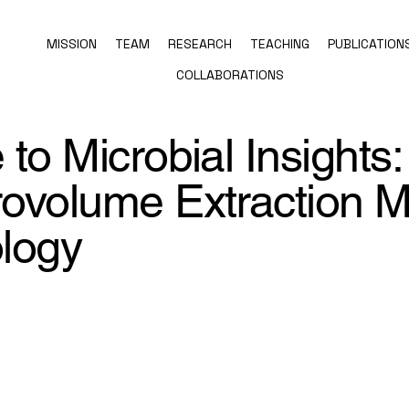
MISSION
TEAM
RESEARCH
TEACHING
PUBLICATION
COLLABORATIONS
to Microbial Insights:
ovolume Extraction 
ology