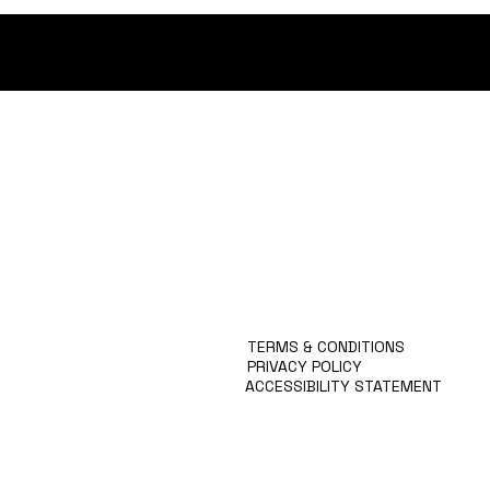
MISSION
TEAM
RESEARCH
TEACHING
PUBLICATIONS
COLLABORATIONS
TERMS & CONDITIONS
PRIVACY POLICY
ACCESSIBILITY STATEMENT